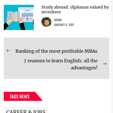
Study abroad: diplomas valued by
recruiters
ADMIN
JANUARY 9, 2021
Post
Ranking of the most profitable MBAs
Previous
navigation
7 reasons to learn English: all the
post:
Ne
advantages!
pos
TAGS NEWS
CAREER & JOBS