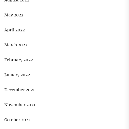
August 2022
May 2022
April 2022
March 2022
February 2022
January 2022
December 2021
November 2021
October 2021