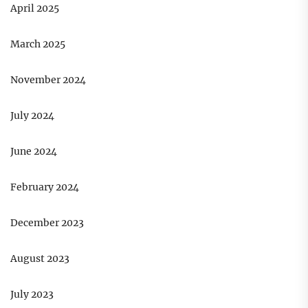
April 2025
March 2025
November 2024
July 2024
June 2024
February 2024
December 2023
August 2023
July 2023