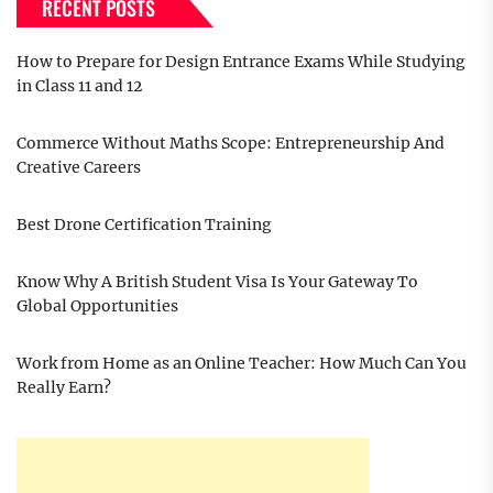
RECENT POSTS
How to Prepare for Design Entrance Exams While Studying
in Class 11 and 12
Commerce Without Maths Scope: Entrepreneurship And
Creative Careers
Best Drone Certification Training
Know Why A British Student Visa Is Your Gateway To
Global Opportunities
Work from Home as an Online Teacher: How Much Can You
Really Earn?