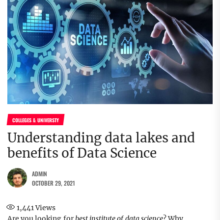
COLLEGES & UNIVERSTY
Understanding data lakes and
benefits of Data Science
ADMIN
OCTOBER 29, 2021
1,441
Views
Are you looking for
best institute of data science
? Why