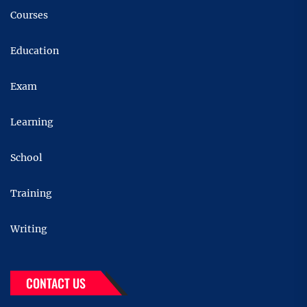
Courses
Education
Exam
Learning
School
Training
Writing
CONTACT US