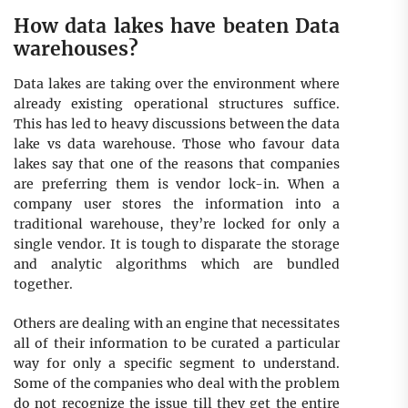
How data lakes have beaten Data
warehouses?
Data lakes are taking over the environment where
already existing operational structures suffice.
This has led to heavy discussions between the data
lake vs data warehouse. Those who favour data
lakes say that one of the reasons that companies
are preferring them is vendor lock-in. When a
company user stores the information into a
traditional warehouse, they’re locked for only a
single vendor. It is tough to disparate the storage
and analytic algorithms which are bundled
together.
Others are dealing with an engine that necessitates
all of their information to be curated a particular
way for only a specific segment to understand.
Some of the companies who deal with the problem
do not recognize the issue till they get the entire