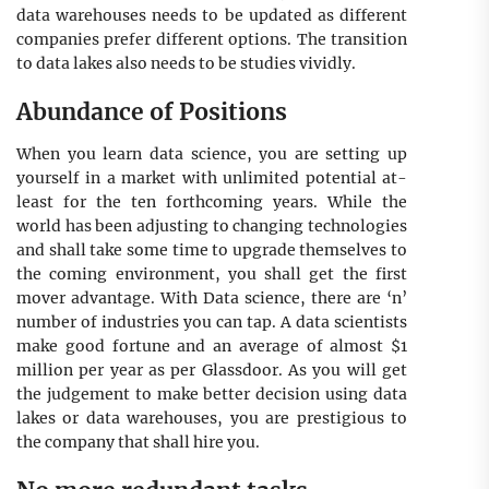
data warehouses needs to be updated as different
companies prefer different options. The transition
to data lakes also needs to be studies vividly.
Abundance of Positions
When you learn data science, you are setting up
yourself in a market with unlimited potential at-
least for the ten forthcoming years. While the
world has been adjusting to changing technologies
and shall take some time to upgrade themselves to
the coming environment, you shall get the first
mover advantage. With Data science, there are ‘n’
number of industries you can tap. A data scientists
make good fortune and an average of almost $1
million per year as per Glassdoor. As you will get
the judgement to make better decision using data
lakes or data warehouses, you are prestigious to
the company that shall hire you.