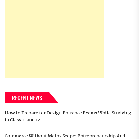
RECENT NEWS
How to Prepare for Design Entrance Exams While Studying
in Class 11 and 12
Commerce Without Maths Scope: Entrepreneurship And