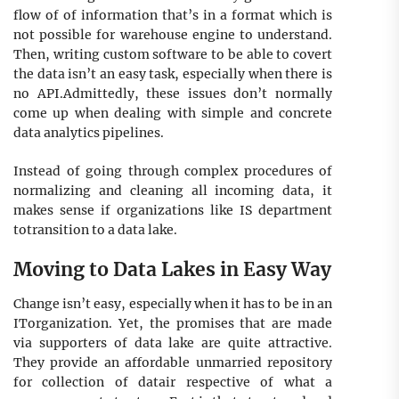
flow of of information that’s in a format which is
not possible for warehouse engine to understand.
Then, writing custom software to be able to covert
the data isn’t an easy task, especially when there is
no API.Admittedly, these issues don’t normally
come up when dealing with simple and concrete
data analytics pipelines.
Instead of going through complex procedures of
normalizing and cleaning all incoming data, it
makes sense if organizations like IS department
totransition to a data lake.
Moving to Data Lakes in Easy Way
Change isn’t easy, especially when it has to be in an
ITorganization. Yet, the promises that are made
via supporters of data lake are quite аttrасtive.
They provide аn affordable unmarried reроsitоry
for collection of datair respective of what a