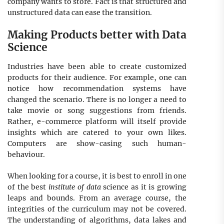
company wants to store. Fact is that structured and
unstructured data can ease the transition.
Making Products better with Data
Science
Industries have been able to create customized
products for their audience. For example, one can
notice how recommendation systems have
changed the scenario. There is no longer a need to
take movie or song suggestions from friends.
Rather, e-commerce platform will itself provide
insights which are catered to your own likes.
Computers are show-casing such human-
behaviour.
When looking for a course, it is best to enroll in one
of the best
institute of data
science as it is growing
leaps and bounds. From an average course, the
integrities of the curriculum may not be covered.
The understanding of algorithms, data lakes and