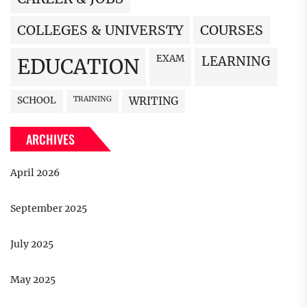
COLLEGES & UNIVERSTY
COURSES
EXAM
LEARNING
EDUCATION
SCHOOL
TRAINING
WRITING
ARCHIVES
April 2026
September 2025
July 2025
May 2025