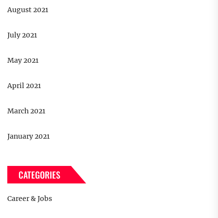
August 2021
July 2021
May 2021
April 2021
March 2021
January 2021
CATEGORIES
Career & Jobs