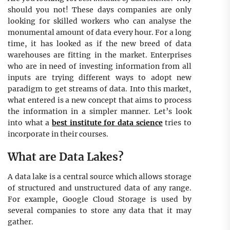
should you not! These days companies are only
looking for skilled workers who can analyse the
monumental amount of data every hour. For a long
time, it has looked as if the new breed of data
warehouses are fitting in the market. Enterprises
who are in need of investing information from all
inputs are trying different ways to adopt new
paradigm to get streams of data. Into this market,
what entered is a new concept that aims to process
the information in a simpler manner. Let’s look
into what a
best institute for data science
tries to
incorporate in their courses.
What are Data Lakes?
A data lake is a central source which allows storage
of structured and unstructured data of any range.
For example, Google Cloud Storage is used by
several companies to store any data that it may
gather.