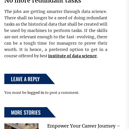
No more redundant tasks
The jobs are getting smarter through data science.
There shall no longer be a need of doing redundant
tasks as the historical data that shall be created will
be used by machines to perform tasks. If the skills
are not relevant enough to the fast-evolving, there
can be a tough time for managers to prove their
worth. It is hence, a preferred option to get in a
course offered by
best
institute of data science
.
LEAVE A REPLY
You must be
logged in
to post a comment.
MORE STORIES
Empower Your Career Journey –