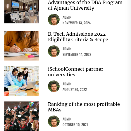
Advantages of the DBA Program
at Ajman University
ADMIN
NOVEMBER 13, 2024
B. Tech Admissions 2022 –
Eligibility Criteria & Scope
ADMIN
SEPTEMBER 14, 2022
iSchoolConnect partner
universities
ADMIN
AUGUST 30, 2022
Ranking of the most profitable
MBAs
ADMIN
OCTOBER 10, 2021