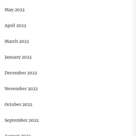
May 2023
April 2023
March 2023
January 2023
December 2022
November 2022
October 2022
September 2022