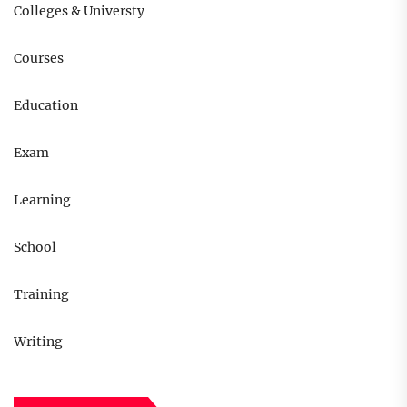
Colleges & Universty
Courses
Education
Exam
Learning
School
Training
Writing