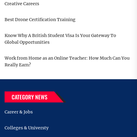
Creative Careers
Best Drone Certification Training
Know Why A British Student Visa Is Your Gateway To
Global Opportunities
Work from Home as an Online Teacher: How Much Can You
Really Earn?
CATEGORY NEWS
Career & Jobs
Colleges & Universty