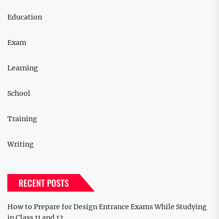
Education
Exam
Learning
School
Training
Writing
RECENT POSTS
How to Prepare for Design Entrance Exams While Studying
in Class 11 and 12