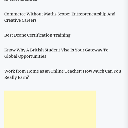
Commerce Without Maths Scope: Entrepreneurship And
Creative Careers
Best Drone Certification Training
Know Why A British Student Visa Is Your Gateway To
Global Opportunities
Work from Home as an Online Teacher: How Much Can You
Really Earn?