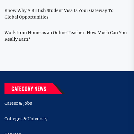
Know Why A British Student Visa Is Your Gateway To
Global Opportunities
Work from Home as an Online Teacher: How Much Can You
Really Earn?
CATEGORY NEWS
Career & Jobs
Colleges & Universty