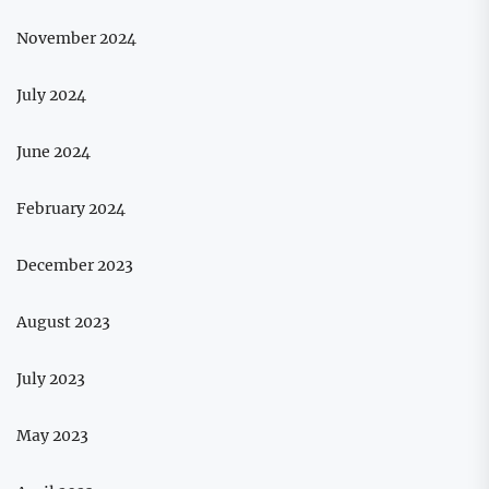
November 2024
July 2024
June 2024
February 2024
December 2023
August 2023
July 2023
May 2023