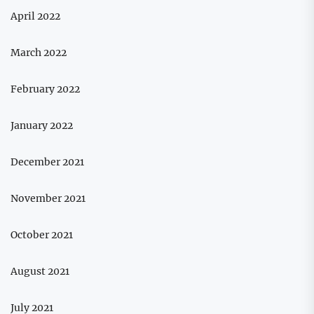
April 2022
March 2022
February 2022
January 2022
December 2021
November 2021
October 2021
August 2021
July 2021