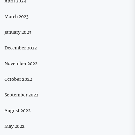
April 2023
March 2023
January 2023
December 2022
November 2022
October 2022
September 2022
August 2022
May 2022