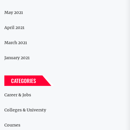
May 2021
April 2021
March 2021
January 2021
CATEGORIES
Career & Jobs
Colleges & Universty
Courses