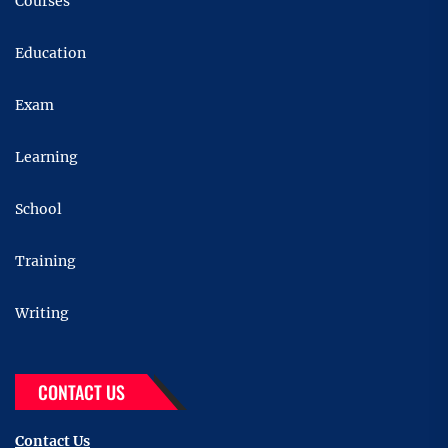
Courses
Education
Exam
Learning
School
Training
Writing
CONTACT US
Contact Us