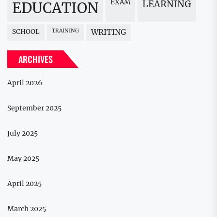
EXAM
LEARNING
EDUCATION
SCHOOL
TRAINING
WRITING
ARCHIVES
April 2026
September 2025
July 2025
May 2025
April 2025
March 2025