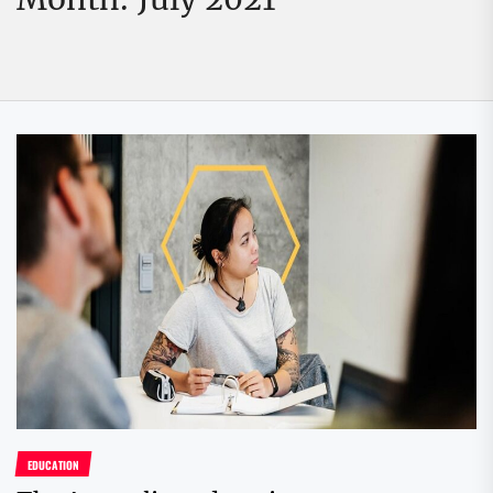
EDUCATION