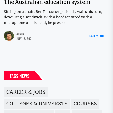
The Australian education system
Sitting on a chair, Ben Ranacher patiently waits his turn,
devouring a sandwich. With a headset fitted with a
microphone on his head, he pressed...
ADMIN
READ MORE
JULY 15, 2021
TAGS NEWS
CAREER & JOBS
COLLEGES & UNIVERSTY
COURSES