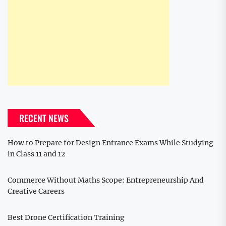
RECENT NEWS
How to Prepare for Design Entrance Exams While Studying
in Class 11 and 12
Commerce Without Maths Scope: Entrepreneurship And
Creative Careers
Best Drone Certification Training