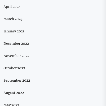
April 2023
March 2023
January 2023
December 2022
November 2022
October 2022
September 2022
August 2022
May 2022