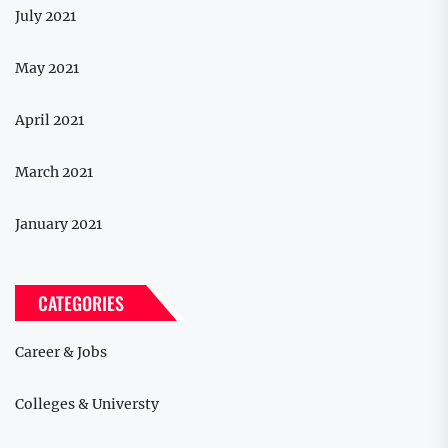
July 2021
May 2021
April 2021
March 2021
January 2021
CATEGORIES
Career & Jobs
Colleges & Universty