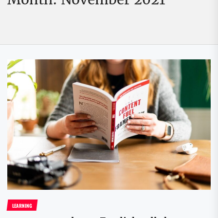
LEARNING