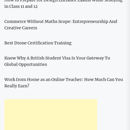
How to Prepare for Design Entrance Exams While Studying
in Class 11 and 12
Commerce Without Maths Scope: Entrepreneurship And
Creative Careers
Best Drone Certification Training
Know Why A British Student Visa Is Your Gateway To
Global Opportunities
Work from Home as an Online Teacher: How Much Can You
Really Earn?