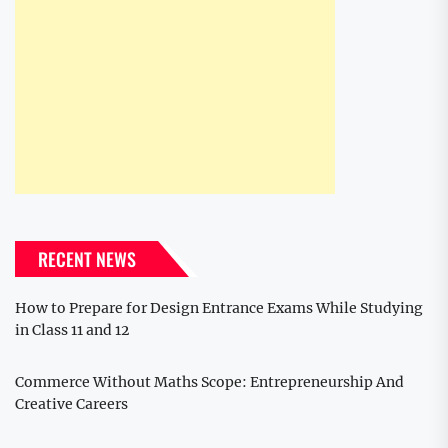
RECENT NEWS
How to Prepare for Design Entrance Exams While Studying
in Class 11 and 12
Commerce Without Maths Scope: Entrepreneurship And
Creative Careers