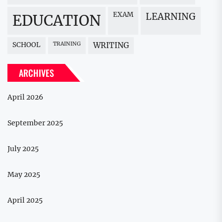
EXAM
LEARNING
EDUCATION
SCHOOL
TRAINING
WRITING
ARCHIVES
April 2026
September 2025
July 2025
May 2025
April 2025