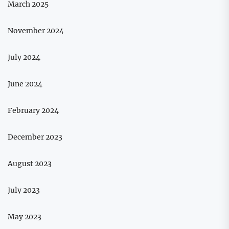
March 2025
November 2024
July 2024
June 2024
February 2024
December 2023
August 2023
July 2023
May 2023