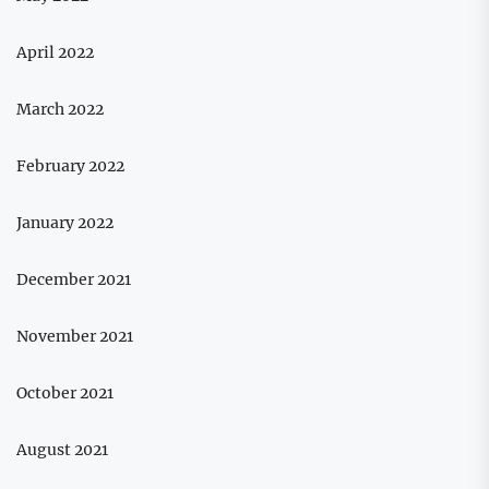
April 2022
March 2022
February 2022
January 2022
December 2021
November 2021
October 2021
August 2021