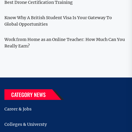
Best Drone Certification Training
Know Why A British Student Visa Is Your Gateway To
Global Opportunities
Work from Home as an Online Teacher: How Much Can You
Really Earn?
CATEGORY NEWS
Career & Jobs
Colleges & Universty