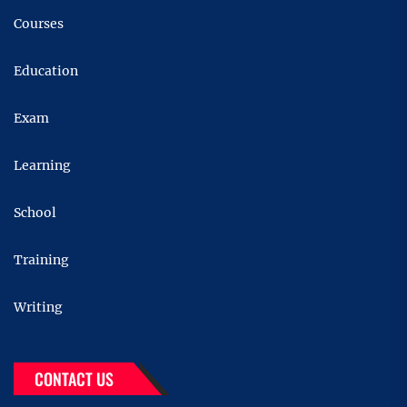
Courses
Education
Exam
Learning
School
Training
Writing
CONTACT US