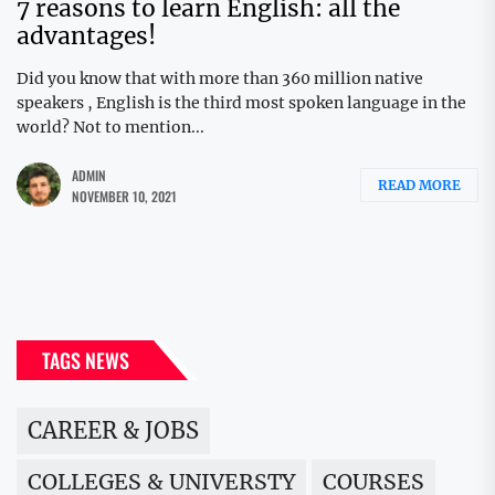
7 reasons to learn English: all the
advantages!
Did you know that with more than 360 million native
speakers , English is the third most spoken language in the
world? Not to mention...
ADMIN
READ MORE
NOVEMBER 10, 2021
TAGS NEWS
CAREER & JOBS
COLLEGES & UNIVERSTY
COURSES