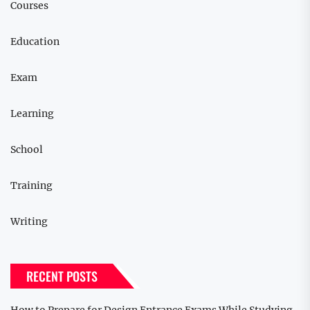
Courses
Education
Exam
Learning
School
Training
Writing
RECENT POSTS