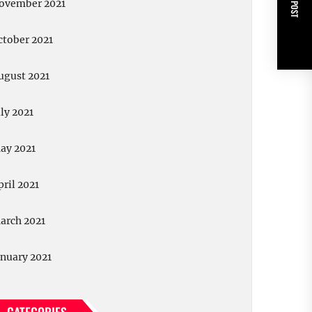
NEXT POST
ovember 2021
ctober 2021
ugust 2021
uly 2021
ay 2021
pril 2021
arch 2021
anuary 2021