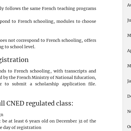
A
ictly follows the same French teaching programs
.
J
espond to French schooling, modules to choose
M
does not correspond to French schooling, offers
g to school level.
A
gistration
M
ds to French schooling, with transcripts and
ed by the French Ministry of National Education,
J
ar to submit a scholarship application file.
D
ull CNED regulated class:
N
gn
 be at least 6 years old on December 31 of the
O
e day of registration