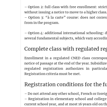
– Option 2: full class with free enrollment: str
without issuing a notice to move to a higher class
– Option 3: “à la carte” course: does not corr
from in the program.
– Option 4: additional international schooling: 
several fundamental subjects, which vary accordin
Complete class with regulated re
Enrollment in a regulated CNED class correspon
notice of passage at the end of the year. Subsidiz
regulated registration authorizes in particul
Registration criteria must be met.
Registration conditions for the f
– Do not attend any other school, French or forei
– Registration in elementary school and college:
current school year, and at most 16 years old on th