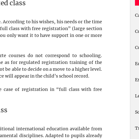
ted class
C
. According to his wishes, his needs or the time
full class with free registration” (large section
C
f you only want it to have support in one or more
C
arte courses do not correspond to schooling.
 as for regulated registration training of the
E
t be able to decide on a move to a higher level.
ce will appear in the child’s school record.
E
 case of registration in “full class with free
L
ass
S
T
itional international education available from
damental disciplines. Adapted to pupils already