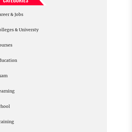
CATEGORIES
areer & Jobs
olleges & Universty
ourses
ducation
xam
earning
chool
raining