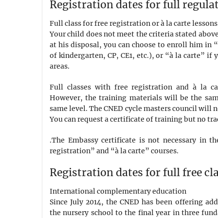
Registration dates for full regula
Full class for free registration or à la carte lessons
Your child does not meet the criteria stated above
at his disposal, you can choose to enroll him in “
of kindergarten, CP, CE1, etc.), or “à la carte” i
areas.
Full classes with free registration and à la c
However, the training materials will be the same
same level. The CNED cycle masters council will no
You can request a certificate of training but no tra
.The Embassy certificate is not necessary in the
registration” and “à la carte” courses.
Registration dates for full free cl
International complementary education
Since July 2014, the CNED has been offering add
the nursery school to the final year in three fun