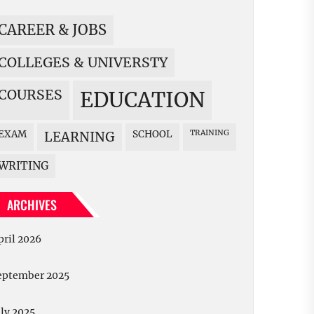
CAREER & JOBS
COLLEGES & UNIVERSTY
COURSES
EDUCATION
EXAM
SCHOOL
TRAINING
LEARNING
WRITING
ARCHIVES
pril 2026
eptember 2025
uly 2025