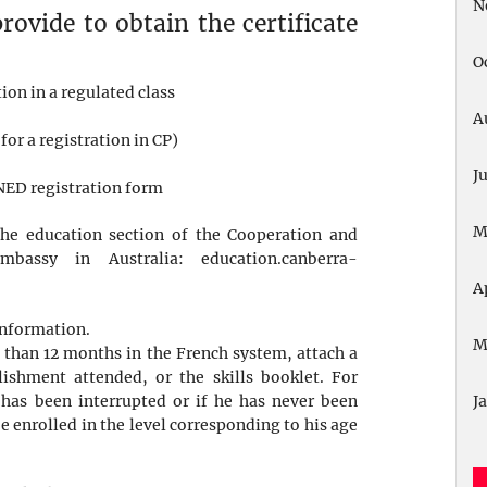
N
ovide to obtain the certificate
O
tion in a regulated class
A
for a registration in CP)
J
CNED registration form
M
he education section of the Cooperation and
Embassy in Australia:
education.canberra-
A
 information.
M
e than 12 months in the French system, attach a
ishment attended, or the skills booklet. For
 has been interrupted or if he has never been
J
e enrolled in the level corresponding to his age