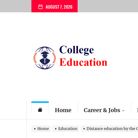
Skip
AUGUST 7, 2026
to
the
content
My
Blog
Home
Career & Jobs
Home
Education
Distance education by the 