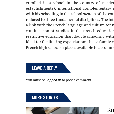
enrolled in a school in the country of resid
establishments), international complementary ed
with his schooling in the school system of the cou
reduced to three fundamental disciplines. The inte
a link with the French language and culture for y
continuation of studies in the French educatio
restrictive education than double schooling with
ideal for facilitating expatriation: thus a family 
French high school or places available to accommo
LEAVE A REPLY
You must be
logged in
to post a comment.
MORE STORIES
Kn