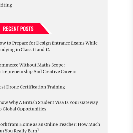
riting
RECENT POSTS
ow to Prepare for Design Entrance Exams While
tudying in Class 11 and 12
ommerce Without Maths Scope:
ntrepreneurship And Creative Careers
est Drone Certification Training
now Why A British Student Visa Is Your Gateway
o Global Opportunities
ork from Home as an Online Teacher: How Much
an You Really Earn?