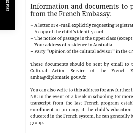
PREVIOUS POST
Information and documents to pr
from the French Embassy:
– A letter or e-mail explicitly requesting registra
– A copy of the child’s identity card
– The notice of passage in the upper class (except 
– Your address of residence in Australia
– Party “Opinion of the cultural advisor” in the 
These documents should be sent by email to t
Cultural Action Service of the French 
amba@diplomatie.gouv.fr
You can also write to this address for any further
NB: in the event of a break in schooling for mor
transcript from the last French program establ
enrollment in primary, if the child’s education
educated in the French system, he can generally b
group.