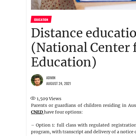
EDUCATION
Distance educati
(National Center 
Education)
ADMIN
AUGUST 24, 2021
1,509
Views
Parents or guardians of children residing in Aust
CNED
have four options:
– Option 1: full class with regulated registrati
program, with transcript and delivery of a notice o