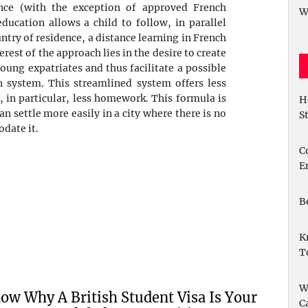
ence (with the exception of approved French
W
ucation allows a child to follow, in parallel
ntry of residence, a distance learning in French
rest of the approach lies in the desire to create
oung expatriates and thus facilitate a possible
n system. This streamlined system offers less
, in particular, less homework. This formula is
H
can settle more easily in a city where there is no
S
date it.
C
E
B
K
T
W
ow Why A British Student Visa Is Your
C