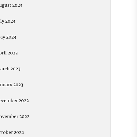
ugust 2023
uly 2023
ay 2023
pril 2023
arch 2023
anuary 2023
ecember 2022
ovember 2022
ctober 2022