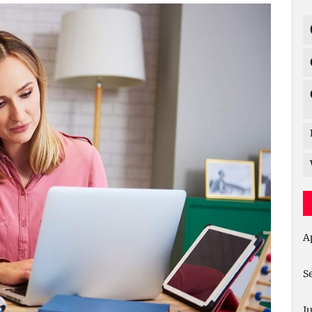
A
S
J