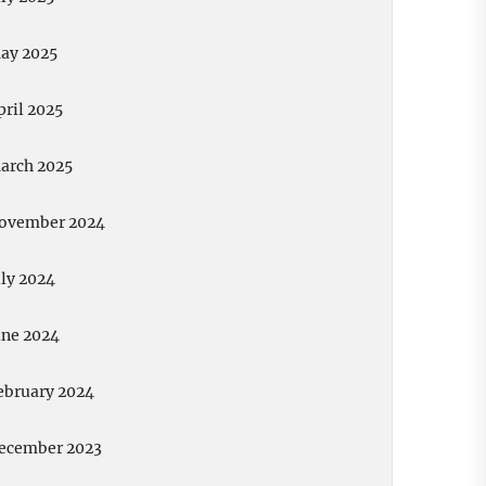
ay 2025
pril 2025
arch 2025
ovember 2024
uly 2024
une 2024
ebruary 2024
ecember 2023