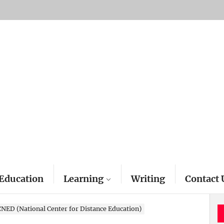
Education
Learning
Writing
Contact 
CNED (National Center for Distance Education)