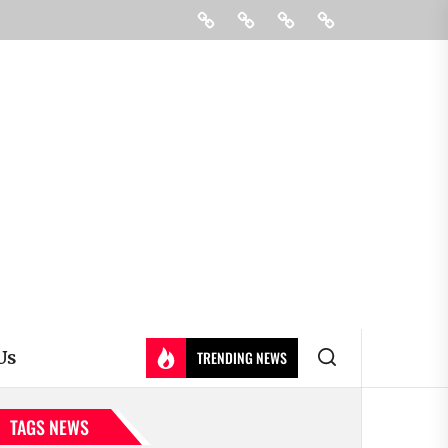
Education
Colleges
Learning
Contact
&
Us
Universty
Us
TRENDING NEWS
TAGS NEWS