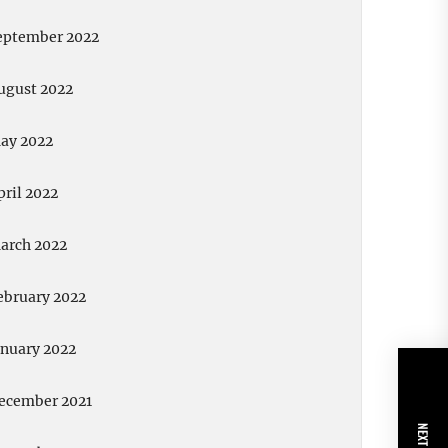
eptember 2022
ugust 2022
ay 2022
pril 2022
arch 2022
ebruary 2022
anuary 2022
ecember 2021