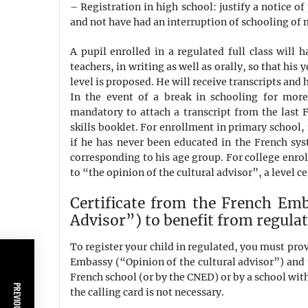
– Registration in high school: justify a notice o
and not have had an interruption of schooling of
A pupil enrolled in a regulated full class will 
teachers, in writing as well as orally, so that his 
level is proposed. He will receive transcripts and h
In the event of a break in schooling for more
mandatory to attach a transcript from the last
skills booklet. For enrollment in primary school, 
if he has never been educated in the French syst
corresponding to his age group. For college enro
to “the opinion of the cultural advisor”, a level ce
Certificate from the French Emb
Advisor”) to benefit from regulat
To register your child in regulated, you must pro
Embassy (“Opinion of the cultural advisor”) and t
French school (or by the CNED) or by a school with
the calling card is not necessary.