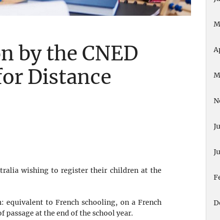
M
on by the CNED
A
for Distance
M
N
J
J
ralia wishing to register their children at the
F
on: equivalent to French schooling, on a French
D
f passage at the end of the school year.