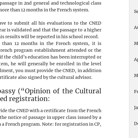
f passage in 2nd general and technological class
 more than 12 months in the French system.
S
have to submit all his evaluations to the CNED
A
year is validated and that the passage to a higher
is results will be reported in his school record.
 than 12 months in the French system, it is
M
 French program establishment attended or the
if the child’s education has been interrupted or
A
em, he will generally be enrolled in the level
llment, you must provide the CNED, in addition
M
rtificate also signed by the cultural advisor.
assy (“Opinion of the Cultural
F
ed registration:
J
vide the CNED with a certificate from the French
he notice of passage in upper class issued by a
D
 a French program. Note: for registration in CP,