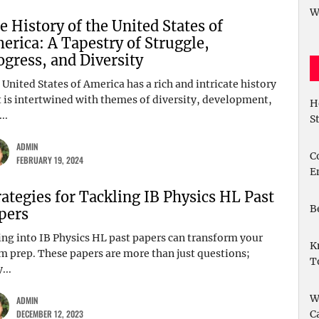
W
e History of the United States of
erica: A Tapestry of Struggle,
ogress, and Diversity
United States of America has a rich and intricate history
t is intertwined with themes of diversity, development,
H
..
S
ADMIN
C
FEBRUARY 19, 2024
E
rategies for Tackling IB Physics HL Past
B
pers
ing into IB Physics HL past papers can transform your
K
m prep. These papers are more than just questions;
T
...
W
ADMIN
DECEMBER 12, 2023
C