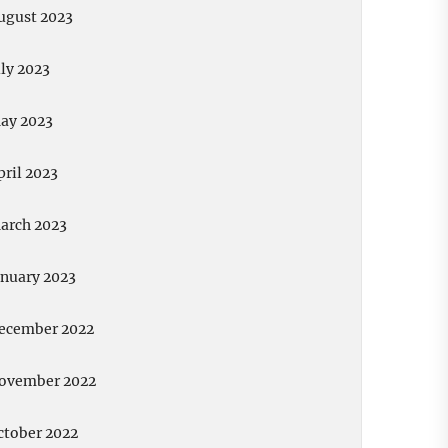
ugust 2023
uly 2023
ay 2023
pril 2023
arch 2023
anuary 2023
ecember 2022
ovember 2022
ctober 2022