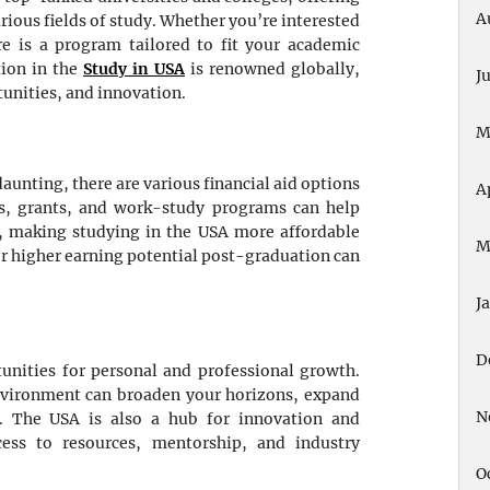
A
rious fields of study. Whether you’re interested
ere is a program tailored to fit your academic
tion in the
Study in USA
is renowned globally,
J
tunities, and innovation.
M
aunting, there are various financial aid options
A
ips, grants, and work-study programs can help
, making studying in the USA more affordable
M
or higher earning potential post-graduation can
J
D
unities for personal and professional growth.
environment can broaden your horizons, expand
N
e. The USA is also a hub for innovation and
cess to resources, mentorship, and industry
O