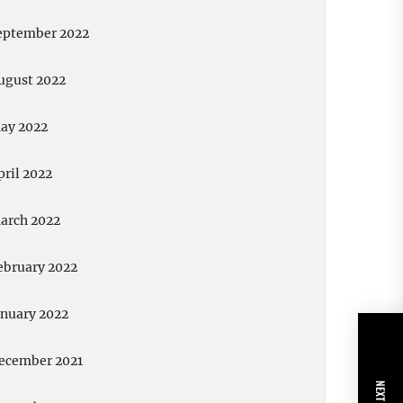
eptember 2022
ugust 2022
ay 2022
pril 2022
arch 2022
ebruary 2022
anuary 2022
ecember 2021