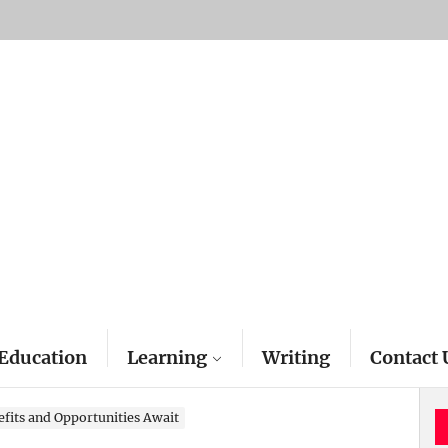
Education
Learning
Writing
Contact 
fits and Opportunities Await