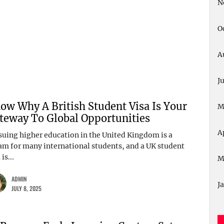
N
O
A
J
ow Why A British Student Visa Is Your
M
teway To Global Opportunities
A
suing higher education in the United Kingdom is a
am for many international students, and a UK student
 is...
M
ADMIN
J
JULY 8, 2025