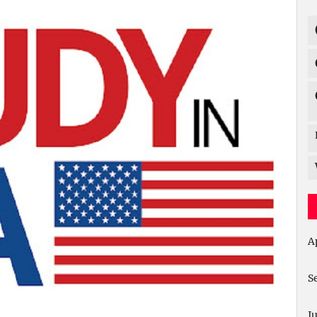
A
S
J