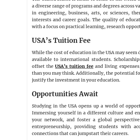
a diverse range of programs and degrees across va
in engineering, business, arts, or sciences, th
interests and career goals. The quality of educa
with a focus on practical learning, research oppor
USA’s Tuition Fee
While the cost of education in the USA may seem d
available to international students. Scholarsh
offset the
USA’s tuition fee
and living expenses
than you may think. Additionally, the potential f
justify the investment in your education.
Opportunities Await
Studying in the USA opens up a world of opport
Immersing yourself in a different culture and 
your network, and foster a global perspectiv
entrepreneurship, providing students with ac
connections that can jumpstart their careers.