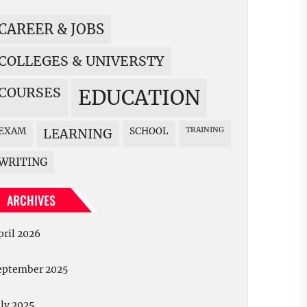
CAREER & JOBS
COLLEGES & UNIVERSTY
COURSES
EDUCATION
EXAM
SCHOOL
TRAINING
LEARNING
WRITING
ARCHIVES
pril 2026
eptember 2025
uly 2025