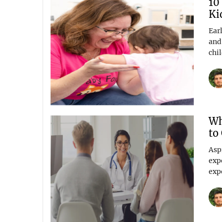
10
Ki
Ear
and
chil
Wh
to
Asp
exp
expe