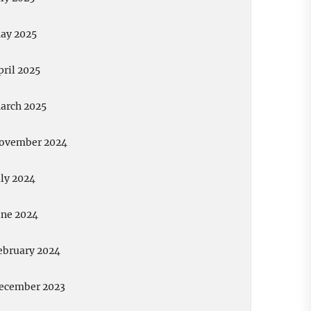
ay 2025
pril 2025
arch 2025
ovember 2024
uly 2024
une 2024
ebruary 2024
ecember 2023