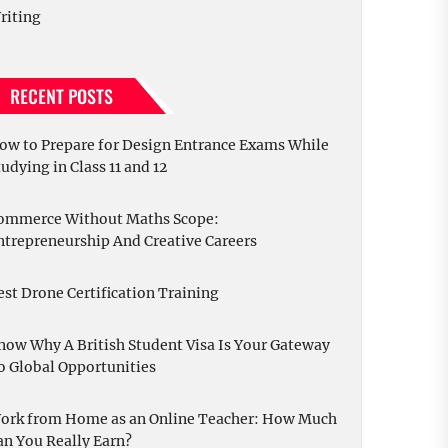
riting
RECENT POSTS
ow to Prepare for Design Entrance Exams While
tudying in Class 11 and 12
ommerce Without Maths Scope:
ntrepreneurship And Creative Careers
est Drone Certification Training
now Why A British Student Visa Is Your Gateway
o Global Opportunities
ork from Home as an Online Teacher: How Much
an You Really Earn?