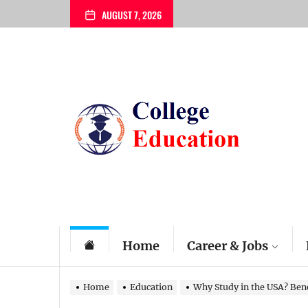
Skip
AUGUST 7, 2026
to
the
content
My
Blog
Home
Career & Jobs
Home
Education
Why Study in the USA? Bene