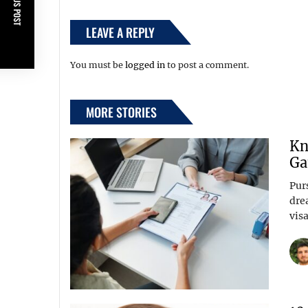
PREVIOUS POST
LEAVE A REPLY
You must be
logged in
to post a comment.
MORE STORIES
Kn
Ga
Pur
dre
visa