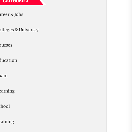
CATEGORIES
areer & Jobs
olleges & Universty
ourses
ducation
xam
earning
chool
raining