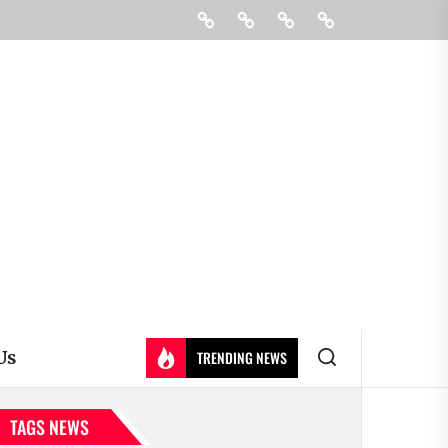
Education
Colleges
Learning
Contact
&
Us
Universty
Us
TRENDING NEWS
TAGS NEWS