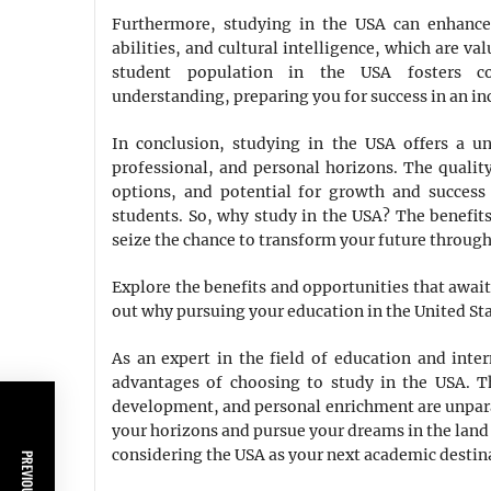
Furthermore, studying in the USA can enhance 
abilities, and cultural intelligence, which are v
student population in the USA fosters coll
understanding, preparing you for success in an in
In conclusion, studying in the USA offers a u
professional, and personal horizons. The quality
options, and potential for growth and success
students. So, why study in the USA? The benefit
seize the chance to transform your future through
Explore the benefits and opportunities that awai
out why pursuing your education in the United Sta
As an expert in the field of education and inter
advantages of choosing to study in the USA. T
development, and personal enrichment are unpara
your horizons and pursue your dreams in the land 
considering the USA as your next academic destin