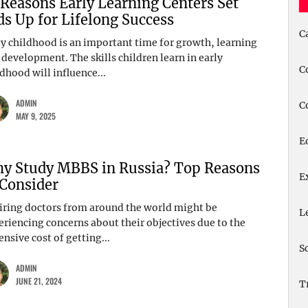
 Reasons Early Learning Centers Set
ds Up for Lifelong Success
C
ly childhood is an important time for growth, learning
 development. The skills children learn in early
C
dhood will influence...
ADMIN
C
MAY 9, 2025
E
y Study MBBS in Russia? Top Reasons
E
 Consider
iring doctors from around the world might be
L
eriencing concerns about their objectives due to the
nsive cost of getting...
S
ADMIN
JUNE 21, 2024
T