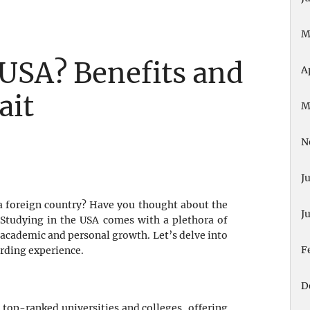
M
 USA? Benefits and
A
ait
M
N
J
a foreign country? Have you thought about the
J
? Studying in the USA comes with a plethora of
 academic and personal growth. Let’s delve into
F
arding experience.
D
 top-ranked universities and colleges, offering