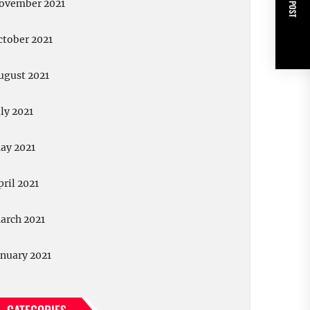
NEXT POST
ovember 2021
ctober 2021
ugust 2021
uly 2021
ay 2021
pril 2021
arch 2021
anuary 2021