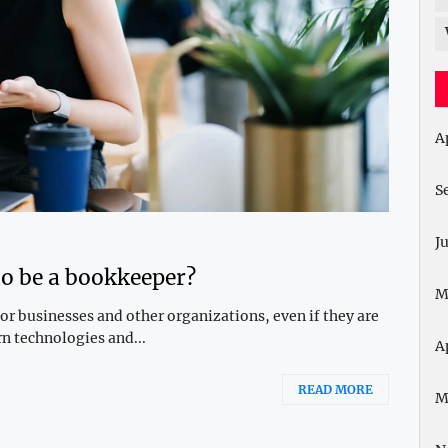
A
S
J
to be a bookkeeper?
M
r businesses and other organizations, even if they are
n technologies and...
A
READ MORE
M