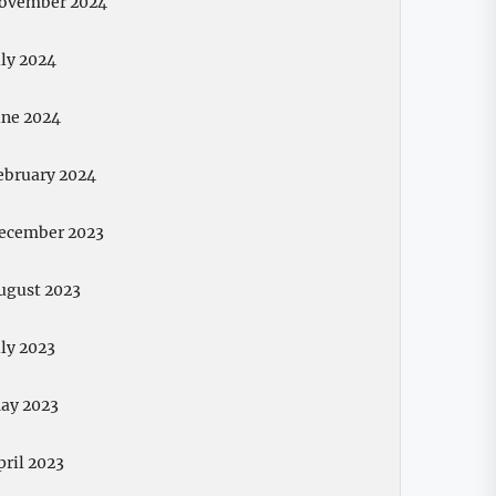
ovember 2024
uly 2024
une 2024
ebruary 2024
ecember 2023
ugust 2023
uly 2023
ay 2023
pril 2023