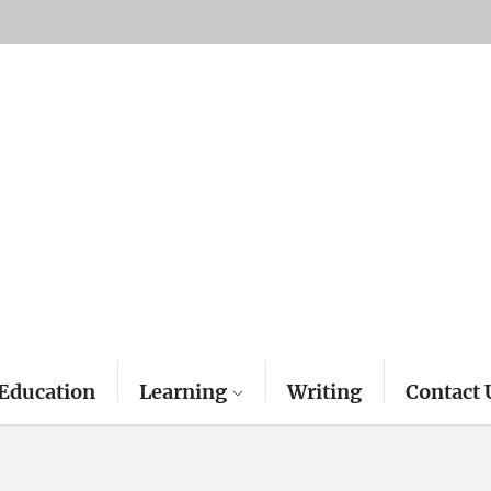
Education
Learning
Writing
Contact 