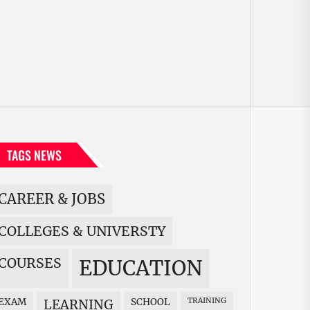
TAGS NEWS
CAREER & JOBS
COLLEGES & UNIVERSTY
COURSES
EDUCATION
EXAM
SCHOOL
TRAINING
LEARNING