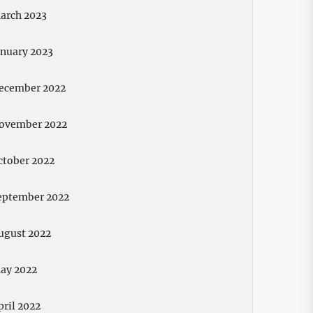
arch 2023
anuary 2023
ecember 2022
ovember 2022
ctober 2022
eptember 2022
ugust 2022
ay 2022
pril 2022