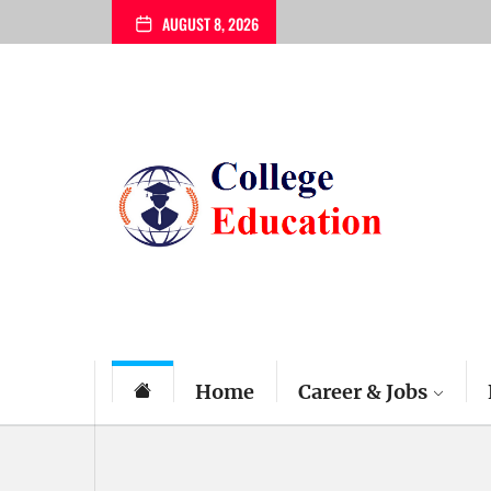
Skip
AUGUST 8, 2026
to
the
content
My
Blog
Home
Career & Jobs