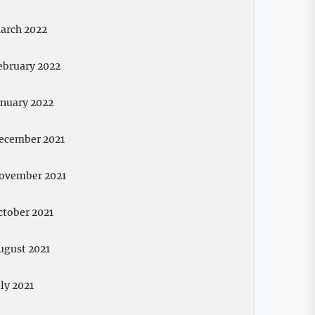
arch 2022
ebruary 2022
anuary 2022
ecember 2021
ovember 2021
ctober 2021
ugust 2021
uly 2021