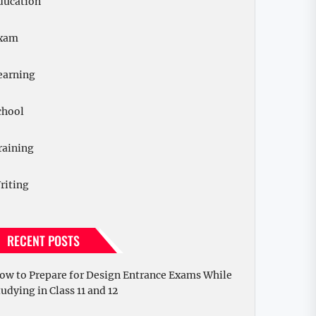
ducation
xam
earning
chool
raining
riting
RECENT POSTS
ow to Prepare for Design Entrance Exams While
tudying in Class 11 and 12