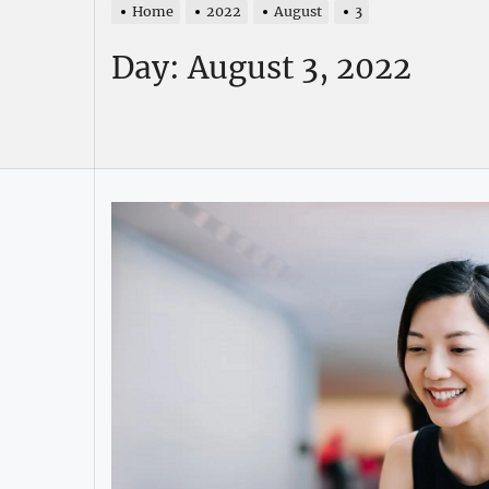
Home
2022
August
3
Day:
August 3, 2022