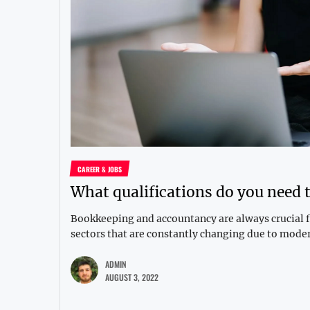
CAREER & JOBS
What qualifications do you need 
Bookkeeping and accountancy are always crucial fo
sectors that are constantly changing due to moder
ADMIN
AUGUST 3, 2022