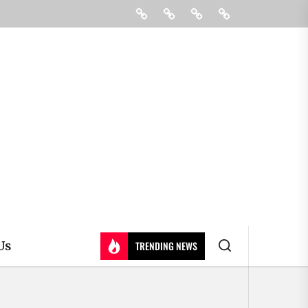
Education
Colleges
Learning
Contact
&
Us
Universty
Us
TRENDING NEWS