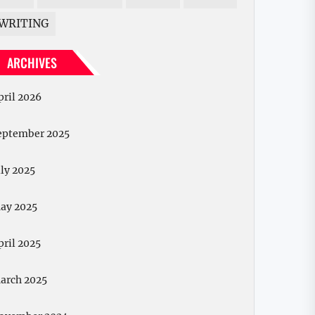
WRITING
ARCHIVES
pril 2026
eptember 2025
uly 2025
ay 2025
pril 2025
arch 2025