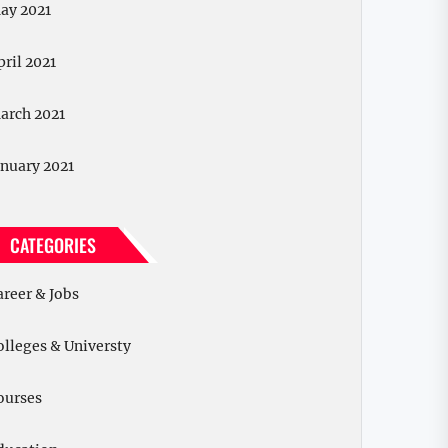
ay 2021
pril 2021
arch 2021
anuary 2021
CATEGORIES
areer & Jobs
olleges & Universty
ourses